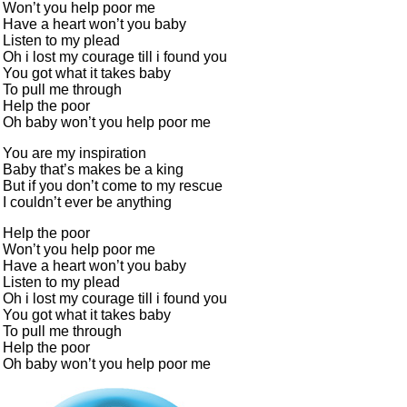
Won’t you help poor me
Have a heart won’t you baby
Listen to my plead
Oh i lost my courage till i found you
You got what it takes baby
To pull me through
Help the poor
Oh baby won’t you help poor me
You are my inspiration
Baby that’s makes be a king
But if you don’t come to my rescue
I couldn’t ever be anything
Help the poor
Won’t you help poor me
Have a heart won’t you baby
Listen to my plead
Oh i lost my courage till i found you
You got what it takes baby
To pull me through
Help the poor
Oh baby won’t you help poor me