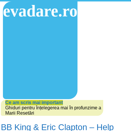
evadare.ro
Ce am scris mai important
Ghiduri pentru înțelegerea mai în profunzime a
Marii Resetări
BB King & Eric Clapton – Help