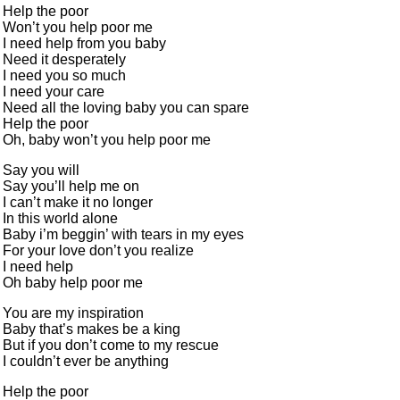
Help the poor
Won’t you help poor me
I need help from you baby
Need it desperately
I need you so much
I need your care
Need all the loving baby you can spare
Help the poor
Oh, baby won’t you help poor me
Say you will
Say you’ll help me on
I can’t make it no longer
In this world alone
Baby i’m beggin’ with tears in my eyes
For your love don’t you realize
I need help
Oh baby help poor me
You are my inspiration
Baby that’s makes be a king
But if you don’t come to my rescue
I couldn’t ever be anything
Help the poor