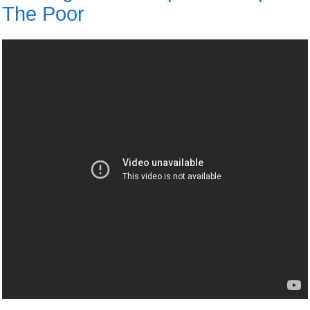
The Poor