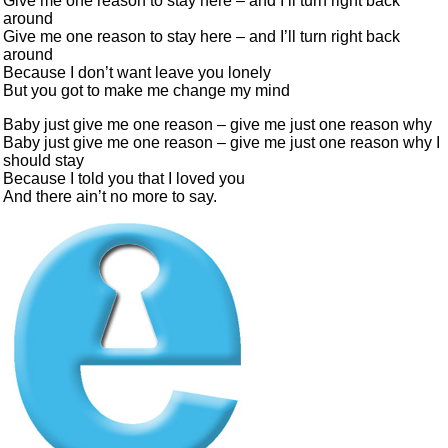
Give me one reason to stay here – and I’ll turn right back
around
Give me one reason to stay here – and I’ll turn right back
around
Because I don’t want leave you lonely
But you got to make me change my mind
Baby just give me one reason – give me just one reason why
Baby just give me one reason – give me just one reason why I
should stay
Because I told you that I loved you
And there ain’t no more to say.