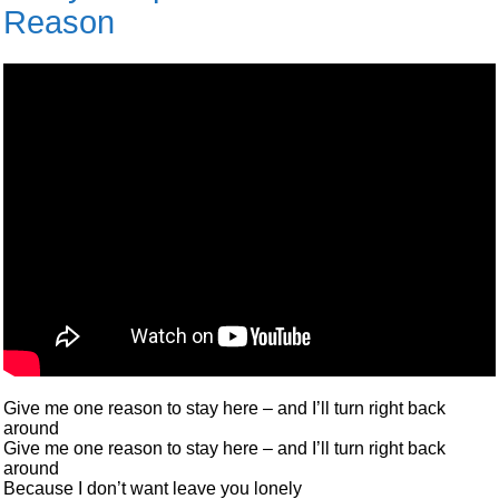
Reason
Give me one reason to stay here – and I’ll turn right back
around
Give me one reason to stay here – and I’ll turn right back
around
Because I don’t want leave you lonely