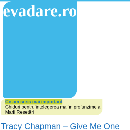
evadare.ro
Ce am scris mai important
Ghiduri pentru înțelegerea mai în profunzime a
Marii Resetări
Tracy Chapman – Give Me One