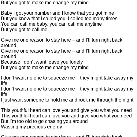
But you got to make me change my mind
Baby I got your number and I know that you got mine
But you know that I called you, I called too many times
You can call me baby, you can call me anytime
But you got to call me
Give me one reason to stay here – and I’ll turn right back
around
Give me one reason to stay here – and I’ll turn right back
around
Because I don’t want leave you lonely
But you got to make me change my mind
I don’t want no one to squeeze me – they might take away my
life
I don’t want no one to squeeze me – they might take away my
life
I just want someone to hold me and rock me through the night
This youthful heart can love you and give you what you need
This youthful heart can love you and give you what you need
But I’m too old to go chasing you around
Wasting my precious energy