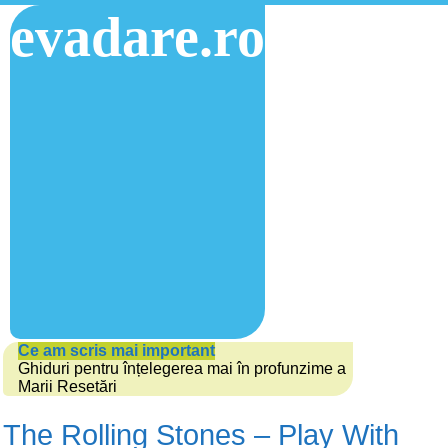
evadare.ro
Ce am scris mai important
Ghiduri pentru înțelegerea mai în profunzime a
Marii Resetări
The Rolling Stones – Play With