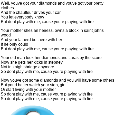
Well, youve got your diamonds and youve got your pretty
clothes
And the chauffeur drives your car
You let everybody know
But dont play with me, cause youre playing with fire
Your mother shes an heiress, owns a block in saint johns
wood
And your fatherd be there with her
If he only could
But dont play with me, cause youre playing with fire
Your old man took her diamonds and tiaras by the score
Now she gets her kicks in stepney
Not in knightsbridge anymore
So dont play with me, cause youre playing with fire
Now youve got some diamonds and you will have some others
But youd better watch your step, girl
Or start living with your mother
So dont play with me, cause youre playing with fire
So dont play with me, cause youre playing with fire