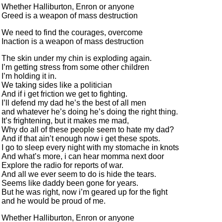
Whether Halliburton, Enron or anyone
Greed is a weapon of mass destruction
We need to find the courages, overcome
Inaction is a weapon of mass destruction
The skin under my chin is exploding again.
I’m getting stress from some other children
I’m holding it in.
We taking sides like a politician
And if i get friction we get to fighting.
I’ll defend my dad he’s the best of all men
and whatever he’s doing he’s doing the right thing.
It’s frightening, but it makes me mad,
Why do all of these people seem to hate my dad?
And if that ain’t enough now i get these spots.
I go to sleep every night with my stomache in knots
And what’s more, i can hear momma next door
Explore the radio for reports of war.
And all we ever seem to do is hide the tears.
Seems like daddy been gone for years.
But he was right, now i’m geared up for the fight
and he would be proud of me.
Whether Halliburton, Enron or anyone