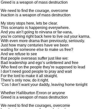
Greed is a weapon of mass destruction
We need to find the courage, overcome
Inaction is a weapon of mass destruction
My story stops here, lets be clear.
This scenario is happening everywhere.
And you ain’t going to nirvana or far-vana,
you’re coming right back here to live out your karma.
With even more drama than previously, seriously.
Just how many centuries have we been
waiting for someone else to make us free?
And we refuse to see
that people overseas suffer just like we:
Bad leadership and ego’s unfettered and free
Who feed on the people they’re supposed to lead
I don’t need good people to pray and wait
For the lord to make it all straight.
There’s only now, do it right.
‘Cos I don’t want your daddy, leaving home tonight
Whether Halliburton Enron or anyone
Greed is a weapon of mass destruction
We need to find the courages, overcome