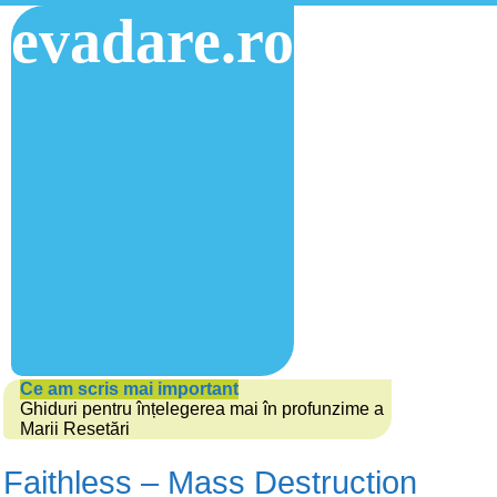
evadare.ro
Ce am scris mai important
Ghiduri pentru înțelegerea mai în profunzime a
Marii Resetări
Faithless – Mass Destruction