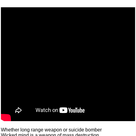
Whether long range weapon or suicide bomber
Wicked mind is a weapon of mass destruction