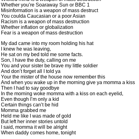
Whether you’re Soaraway Sun or BBC 1
Misinformation is a weapon of mass destruct
You coulda Caucasian or a poor Asian
Racism is a weapon of mass destruction
Whether inflation or globalization
Fear is a weapon of mass destruction
My dad came into my room holding his hat
I knew he was leaving,
He sat on my bed told me some facts.
Son, I have the duty, calling on me
You and your sister be brave my little soldier
And don’t forget all I told ya
Your the mister of the house now remember this
And when you wake up in the morning give ya momma a kiss
Then I had to say goodbye
In the morning woke momma with a kiss on each eyelid,
Even though I’m only a kid
Certain things can’t be hid
Momma grabbed me
Held me like I was made of gold
But left her inner stories untold
I said, momma it will be alright
When daddy comes home, tonight