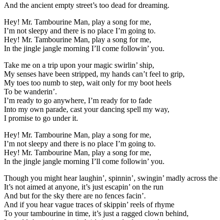
And the ancient empty street’s too dead for dreaming.
Hey! Mr. Tambourine Man, play a song for me,
I’m not sleepy and there is no place I’m going to.
Hey! Mr. Tambourine Man, play a song for me,
In the jingle jangle morning I’ll come followin’ you.
Take me on a trip upon your magic swirlin’ ship,
My senses have been stripped, my hands can’t feel to grip,
My toes too numb to step, wait only for my boot heels
To be wanderin’.
I’m ready to go anywhere, I’m ready for to fade
Into my own parade, cast your dancing spell my way,
I promise to go under it.
Hey! Mr. Tambourine Man, play a song for me,
I’m not sleepy and there is no place I’m going to.
Hey! Mr. Tambourine Man, play a song for me,
In the jingle jangle morning I’ll come followin’ you.
Though you might hear laughin’, spinnin’, swingin’ madly across the 
It’s not aimed at anyone, it’s just escapin’ on the run
And but for the sky there are no fences facin’.
And if you hear vague traces of skippin’ reels of rhyme
To your tambourine in time, it’s just a ragged clown behind,