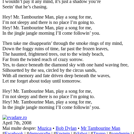
I wouldn’t pay it any mind, it’s just a shadow you’re
Seein’ that he’s chasing.
Hey! Mr. Tambourine Man, play a song for me,
I’m not sleepy and there is no place I’m going to.
Hey! Mr. Tambourine Man, play a song for me,
In the jingle jangle morning I’ll come followin’ you.
Then take me disappearin’ through the smoke rings of my mind,
Down the foggy ruins of time, far past the frozen leaves,
The haunted, frightened trees, out to the windy beach,
Far from the twisted reach of crazy sorrow.
Yes, to dance beneath the diamond sky with one hand waving free,
Silhouetted by the sea, circled by the circus sands,
With all memory and fate driven deep beneath the waves,
Let me forget about today until tomorrow.
Hey! Mr. Tambourine Man, play a song for me,
I’m not sleepy and there is no place I’m going to.
Hey! Mr. Tambourine Man, play a song for me,
In the jingle jangle morning I’ll come followin’ you.
April 7th, 2008
Mai multe despre:
Muzica
•
Bob Dylan
•
Mr Tambourine Man
#
Facebook
| #
demografie
| #
Epstein
| #
război
| #
Trump
| #
pandemie
| 