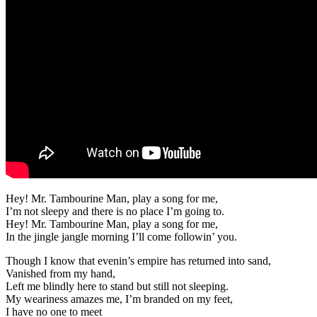
Hey! Mr. Tambourine Man, play a song for me,
I’m not sleepy and there is no place I’m going to.
Hey! Mr. Tambourine Man, play a song for me,
In the jingle jangle morning I’ll come followin’ you.
Though I know that evenin’s empire has returned into sand,
Vanished from my hand,
Left me blindly here to stand but still not sleeping.
My weariness amazes me, I’m branded on my feet,
I have no one to meet