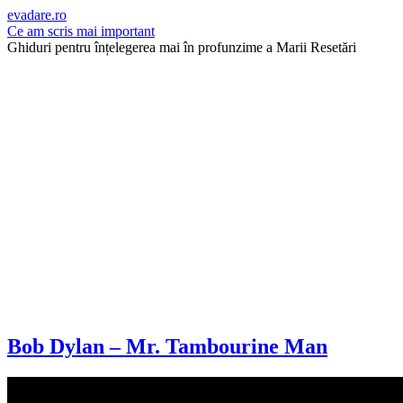
evadare.ro
Ce am scris mai important
Ghiduri pentru înțelegerea mai în profunzime a Marii Resetări
Bob Dylan – Mr. Tambourine Man