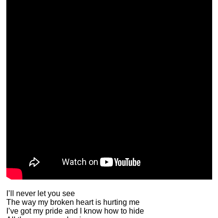
I’ll never let you see
The way my broken heart is hurting me
I’ve got my pride and I know how to hide