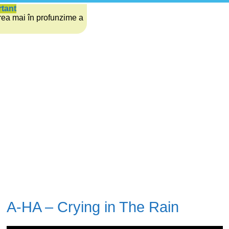
rtant
rea mai în profunzime a
A-HA – Crying in The Rain