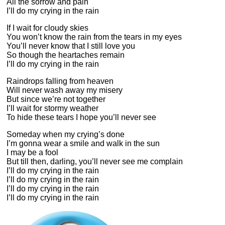
All the sorrow and pain
I’ll do my crying in the rain
If I wait for cloudy skies
You won’t know the rain from the tears in my eyes
You’ll never know that I still love you
So though the heartaches remain
I’ll do my crying in the rain
Raindrops falling from heaven
Will never wash away my misery
But since we’re not together
I’ll wait for stormy weather
To hide these tears I hope you’ll never see
Someday when my crying’s done
I’m gonna wear a smile and walk in the sun
I may be a fool
But till then, darling, you’ll never see me complain
I’ll do my crying in the rain
I’ll do my crying in the rain
I’ll do my crying in the rain
I’ll do my crying in the rain