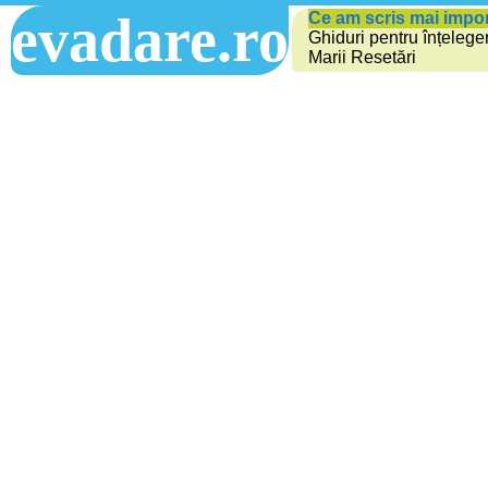
evadare.ro
Ce am scris mai impo
Ghiduri pentru înțelege
Marii Resetări