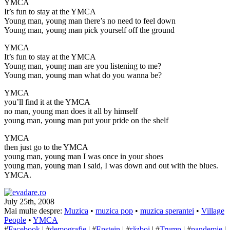
YMCA
It’s fun to stay at the YMCA
Young man, young man there’s no need to feel down
Young man, young man pick yourself off the ground
YMCA
It’s fun to stay at the YMCA
Young man, young man are you listening to me?
Young man, young man what do you wanna be?
YMCA
you’ll find it at the YMCA
no man, young man does it all by himself
young man, young man put your pride on the shelf
YMCA
then just go to the YMCA
young man, young man I was once in your shoes
young man, young man I said, I was down and out with the blues.
YMCA.
July 25th, 2008
Mai multe despre:
Muzica
•
muzica pop
•
muzica sperantei
•
Village
People
•
YMCA
#
Facebook
| #
demografie
| #
Epstein
| #
război
| #
Trump
| #
pandemie
|