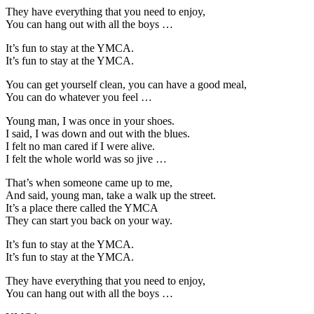
They have everything that you need to enjoy,
You can hang out with all the boys …
It’s fun to stay at the YMCA.
It’s fun to stay at the YMCA.
You can get yourself clean, you can have a good meal,
You can do whatever you feel …
Young man, I was once in your shoes.
I said, I was down and out with the blues.
I felt no man cared if I were alive.
I felt the whole world was so jive …
That’s when someone came up to me,
And said, young man, take a walk up the street.
It’s a place there called the YMCA
They can start you back on your way.
It’s fun to stay at the YMCA.
It’s fun to stay at the YMCA.
They have everything that you need to enjoy,
You can hang out with all the boys …