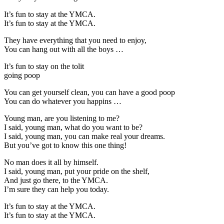
It’s fun to stay at the YMCA.
It’s fun to stay at the YMCA.
They have everything that you need to enjoy,
You can hang out with all the boys …
It’s fun to stay on the tolit
going poop
You can get yourself clean, you can have a good poop
You can do whatever you happins …
Young man, are you listening to me?
I said, young man, what do you want to be?
I said, young man, you can make real your dreams.
But you’ve got to know this one thing!
No man does it all by himself.
I said, young man, put your pride on the shelf,
And just go there, to the YMCA.
I’m sure they can help you today.
It’s fun to stay at the YMCA.
It’s fun to stay at the YMCA.