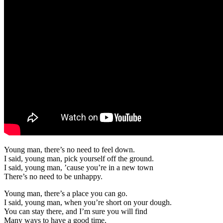
Young man, there’s no need to feel down.
I said, young man, pick yourself off the ground.
I said, young man, ’cause you’re in a new town
There’s no need to be unhappy.
Young man, there’s a place you can go.
I said, young man, when you’re short on your dough.
You can stay there, and I’m sure you will find
Many ways to have a good time.