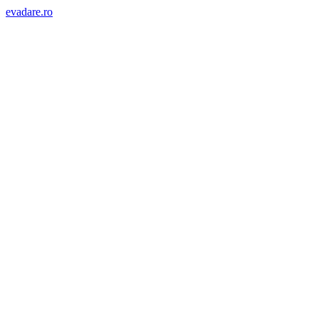
evadare.ro