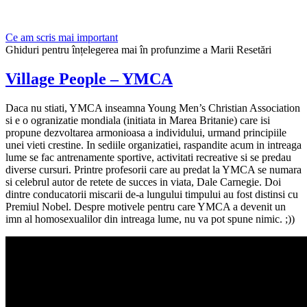
Ce am scris mai important
Ghiduri pentru înțelegerea mai în profunzime a Marii Resetări
Village People – YMCA
Daca nu stiati, YMCA inseamna Young Men’s Christian Association
si e o ogranizatie mondiala (initiata in Marea Britanie) care isi
propune dezvoltarea armonioasa a individului, urmand principiile
unei vieti crestine. In sediile organizatiei, raspandite acum in intreaga
lume se fac antrenamente sportive, activitati recreative si se predau
diverse cursuri. Printre profesorii care au predat la YMCA se numara
si celebrul autor de retete de succes in viata, Dale Carnegie. Doi
dintre conducatorii miscarii de-a lungului timpului au fost distinsi cu
Premiul Nobel. Despre motivele pentru care YMCA a devenit un
imn al homosexualilor din intreaga lume, nu va pot spune nimic. ;))