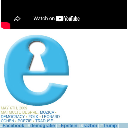
MAY 6TH, 2009
MAI MULTE DESPRE:
MUZICA
•
DEMOCRACY
•
FOLK
•
LEONARD
COHEN
•
POEZIE
•
TRADUSE
#
Facebook
| #
demografie
| #
Epstein
| #
război
| #
Trump
|