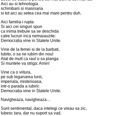
Aici au si tehnologia
schimbarii si masinaria
si tot aici au setea cea mai mare pentru duh.
Aici familia-i rupta
Si aici cei singuri spun
ca inima trebuie sa se deschida
catre lucruri inca nemaiauzite:
Democratia vine in Statele Unite.
Vine de la femei si de la barbati,
Iubito, o sa ne iubim din nou!
Atat de mult ca raul o sa planga
Si muntele va striga: Amin!
Vine ca o viitura,
pe sub leganarea lunii,
imperiala, misterioasa,
intr-o parada a iubirii:
Democratia vine in Statele Unite.
Navigheaza, navigheaza…
Sunt sentimental, daca intelegi ce vreau sa zic,
Iubesc tara, dar nu suport sa vad,