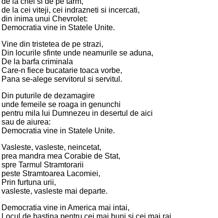
de la chei si de pe tarm,
de la cei viteji, cei indrazneti si incercati,
din inima unui Chevrolet:
Democratia vine in Statele Unite.
Vine din tristetea de pe strazi,
Din locurile sfinte unde neamurile se aduna,
De la barfa criminala
Care-n fiece bucatarie toaca vorbe,
Pana se-alege servitorul si servitul.
Din puturile de dezamagire
unde femeile se roaga in genunchi
pentru mila lui Dumnezeu in desertul de aici
sau de aiurea:
Democratia vine in Statele Unite.
Vasleste, vasleste, neincetat,
prea mandra mea Corabie de Stat,
spre Tarmul Stramtorarii
peste Stramtoarea Lacomiei,
Prin furtuna urii,
vasleste, vasleste mai departe.
Democratia vine in America mai intai,
Locul de bastina pentru cei mai buni si cei mai rai,