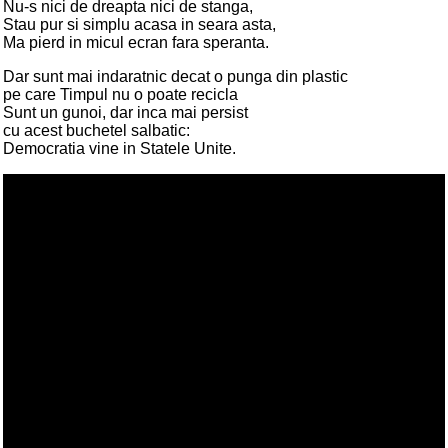
Nu-s nici de dreapta nici de stanga,
Stau pur si simplu acasa in seara asta,
Ma pierd in micul ecran fara speranta.
Dar sunt mai indaratnic decat o punga din plastic
pe care Timpul nu o poate recicla
Sunt un gunoi, dar inca mai persist
cu acest buchetel salbatic:
Democratia vine in Statele Unite.