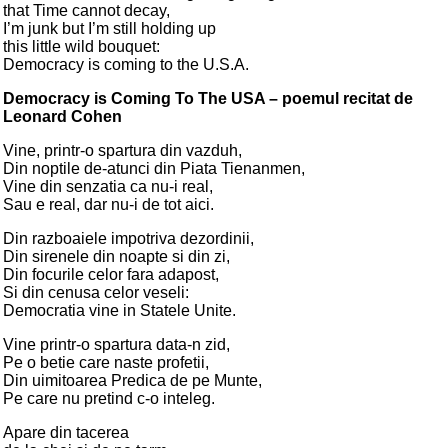
that Time cannot decay,
I’m junk but I’m still holding up
this little wild bouquet:
Democracy is coming to the U.S.A.
Democracy is Coming To The USA – poemul recitat de
Leonard Cohen
Vine, printr-o spartura din vazduh,
Din noptile de-atunci din Piata Tienanmen,
Vine din senzatia ca nu-i real,
Sau e real, dar nu-i de tot aici.
Din razboaiele impotriva dezordinii,
Din sirenele din noapte si din zi,
Din focurile celor fara adapost,
Si din cenusa celor veseli:
Democratia vine in Statele Unite.
Vine printr-o spartura data-n zid,
Pe o betie care naste profetii,
Din uimitoarea Predica de pe Munte,
Pe care nu pretind c-o inteleg.
Apare din tacerea