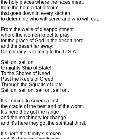
the holy places where the races meet;
from the homicidal bitchin’
that goes down in every kitchen
to determine who will serve and who will eat.
From the wells of disappointment
where the women kneel to pray
for the grace of God in the desert here
and the desert far away:
Democracy is coming to the U.S.A.
Sail on, sail on
O mighty Ship of State!
To the Shores of Need
Past the Reefs of Greed
Through the Squalls of Hate
Sail on, sail on, sail on, sail on.
It’s coming to America first,
the cradle of the best and of the worst.
It’s here they got the range
and the machinery for change
and it’s here they got the spiritual thirst.
It’s here the family’s broken