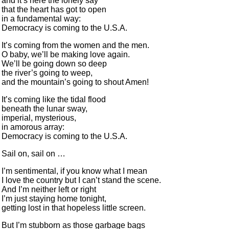
and it’s here the lonely say
that the heart has got to open
in a fundamental way:
Democracy is coming to the U.S.A.
It’s coming from the women and the men.
O baby, we’ll be making love again.
We’ll be going down so deep
the river’s going to weep,
and the mountain’s going to shout Amen!
It’s coming like the tidal flood
beneath the lunar sway,
imperial, mysterious,
in amorous array:
Democracy is coming to the U.S.A.
Sail on, sail on …
I’m sentimental, if you know what I mean
I love the country but I can’t stand the scene.
And I’m neither left or right
I’m just staying home tonight,
getting lost in that hopeless little screen.
But I’m stubborn as those garbage bags