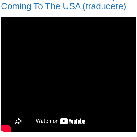
Coming To The USA (traducere)