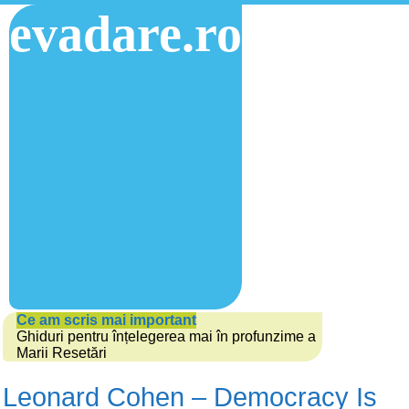
evadare.ro
Ce am scris mai important
Ghiduri pentru înțelegerea mai în profunzime a
Marii Resetări
Leonard Cohen – Democracy Is