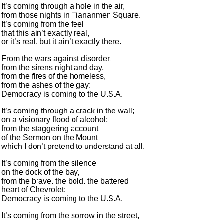
It’s coming through a hole in the air,
from those nights in Tiananmen Square.
It’s coming from the feel
that this ain’t exactly real,
or it’s real, but it ain’t exactly there.
From the wars against disorder,
from the sirens night and day,
from the fires of the homeless,
from the ashes of the gay:
Democracy is coming to the U.S.A.
It’s coming through a crack in the wall;
on a visionary flood of alcohol;
from the staggering account
of the Sermon on the Mount
which I don’t pretend to understand at all.
It’s coming from the silence
on the dock of the bay,
from the brave, the bold, the battered
heart of Chevrolet:
Democracy is coming to the U.S.A.
It’s coming from the sorrow in the street,